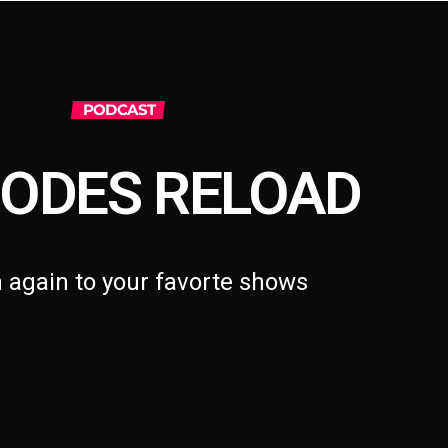
PODCAST
SODES RELOAD
n again to your favorte shows