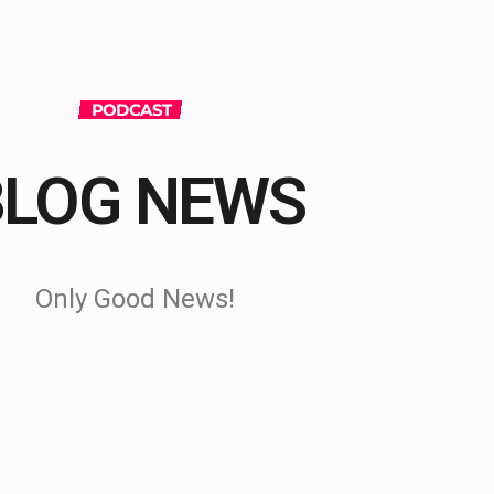
PODCAST
BLOG NEWS
Only Good News!