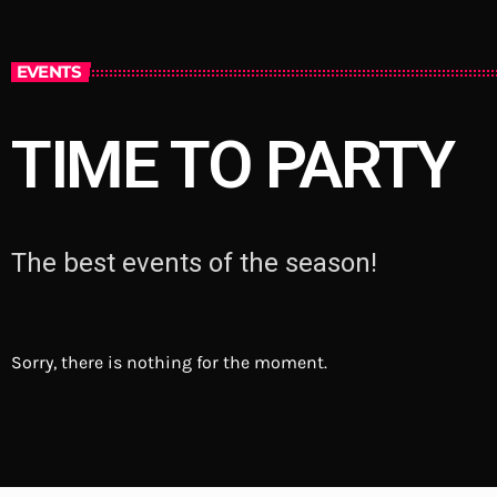
EVENTS
TIME TO PARTY
The best events of the season!
Sorry, there is nothing for the moment.