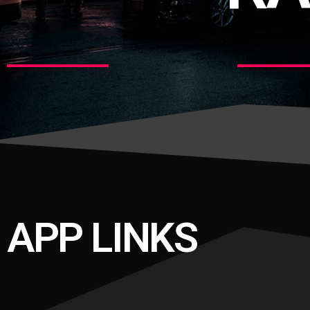
APP LINKS