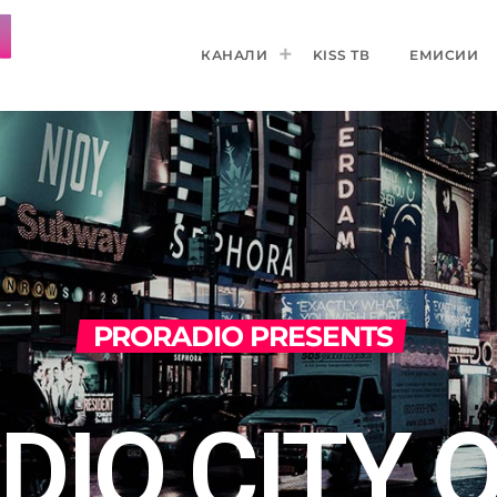
КАНАЛИ
KISS ТВ
ЕМИСИИ
PRORADIO PRESENTS
DIO CITY 