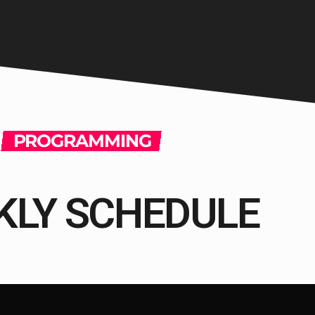
PROGRAMMING
KLY SCHEDULE