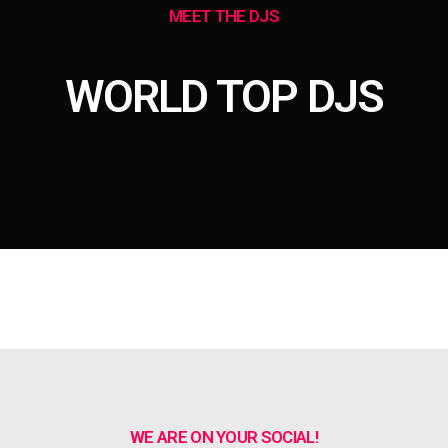
MEET THE DJS
WORLD TOP DJS
WE ARE ON YOUR SOCIAL!