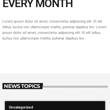
EVERY MONTH
Lorem ipsum dolor sit amet, consectetur adipiscing elit. Ut elit
tellus, luctus nec ullamcorper mattis, pulvinar dapibus leo.
Lorem
ipsum dolor sit amet, consectetur adipiscing elit. Ut elit tellus,
luctus nec ullamcorper mattis, pulvinar dapibus leo.
NEWS TOPICS
Uncategorized