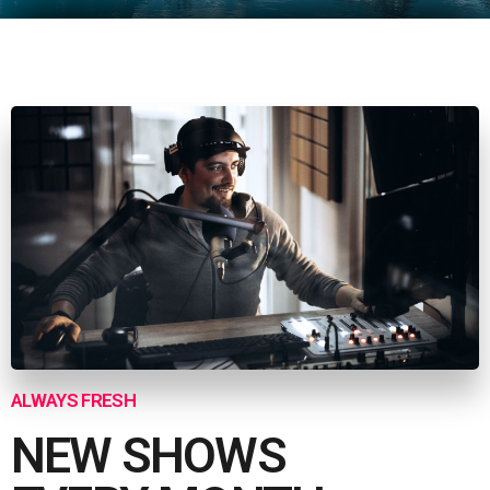
ALWAYS FRESH
NEW SHOWS