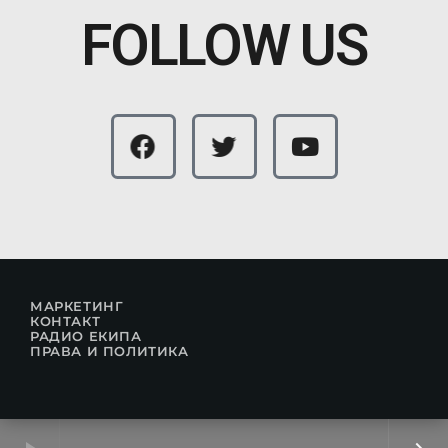
FOLLOW US
МАРКЕТИНГ
КОНТАКТ
РАДИО ЕКИПА
ПРАВА И ПОЛИТИКА