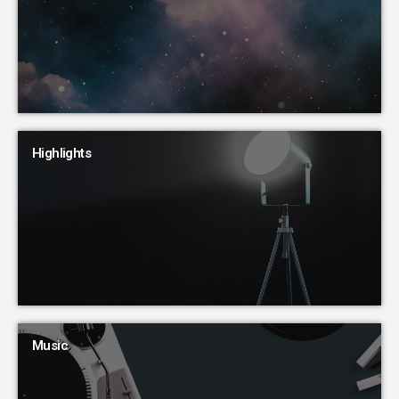
Highlights
Music