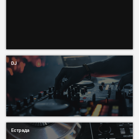
DJ
Естрада