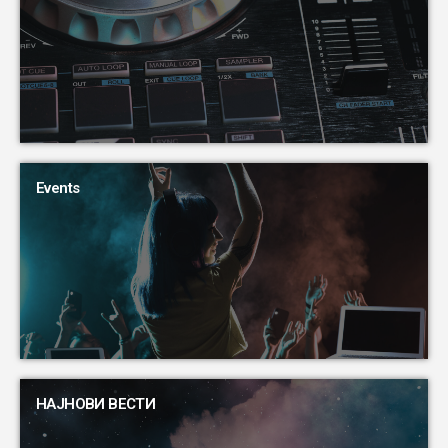
Events
НАЈНОВИ ВЕСТИ