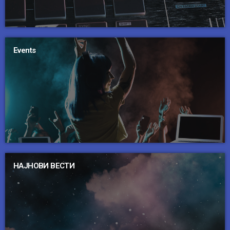
Events
НАЈНОВИ ВЕСТИ