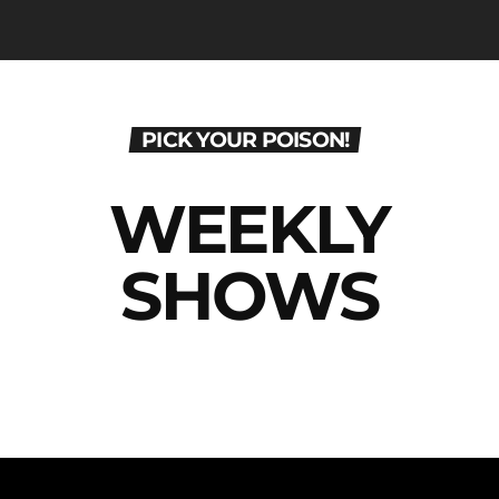
PICK YOUR POISON!
WEEKLY
SHOWS