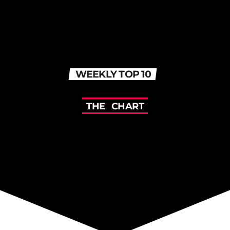
WEEKLY TOP 10
T
H
E
C
H
A
R
T