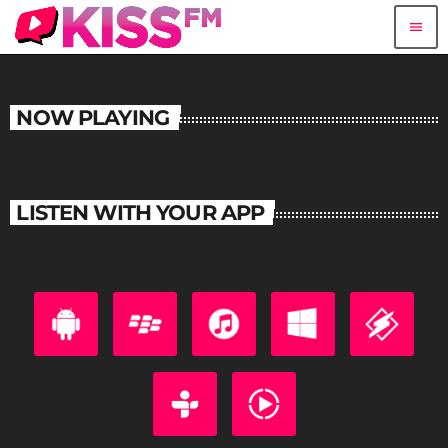
menu
NOW PLAYING
LISTEN WITH YOUR APP