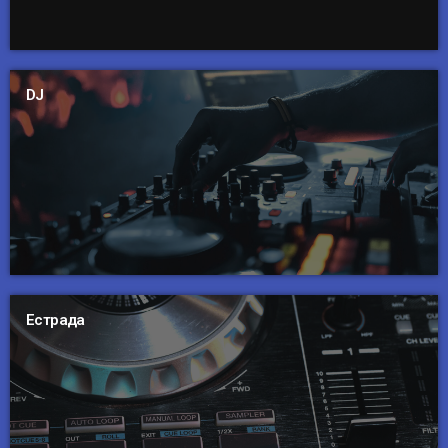
DJ
Естрада