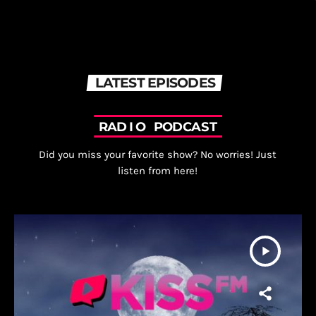
LATEST EPISODES
R
A
D
I
O
P
O
D
C
A
S
T
Did you miss your favorite show? No worries! Just
listen from here!
play_arrow
fast_forward
00:00:00
Starting here - Intro