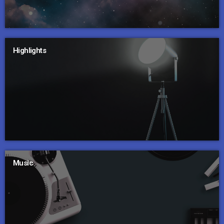
Highlights
Music