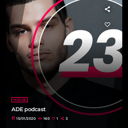
HOUSE
ADE podcast
today
15/01/2020
160
1
3