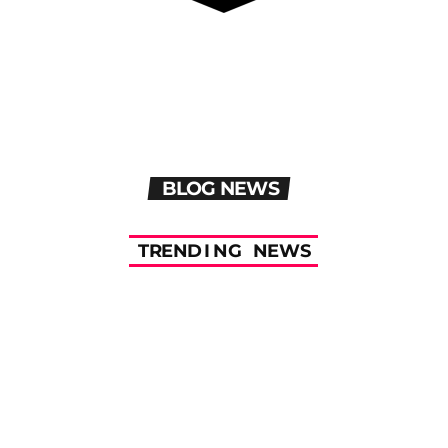
BLOG NEWS
T
R
E
N
D
I
N
G
N
E
W
S