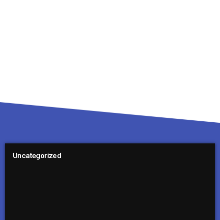
Uncategorized