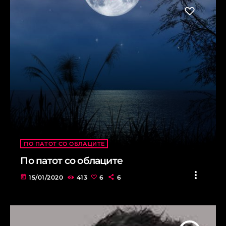
ПО ПАТОТ СО ОБЛАЦИТЕ
По патот со облаците
more_vert
today
15/01/2020
413
6
6