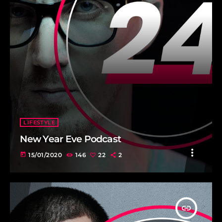
LIFESTYLE
New Year Eve Podcast
more_vert
today
15/01/2020
146
22
2
insert_link