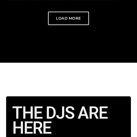
LOAD MORE
THE DJS ARE
HERE