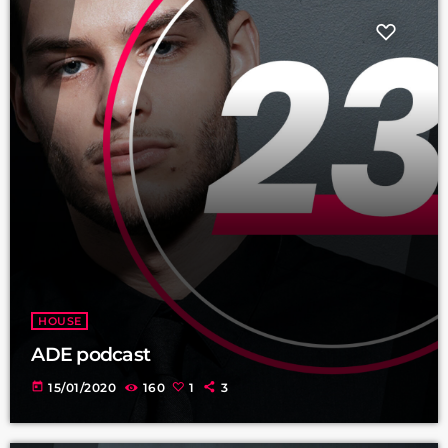
HOUSE
ADE podcast
today
15/01/2020
160
1
3