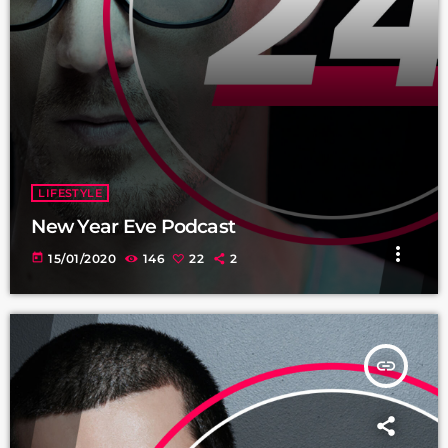
LIFESTYLE
New Year Eve Podcast
more_vert
today
15/01/2020
146
22
2
insert_link