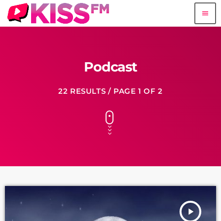
menu
Podcast
22 RESULTS / PAGE 1 OF 2
play_arrow
fast_forward
00:00:00
Starting here - Intro