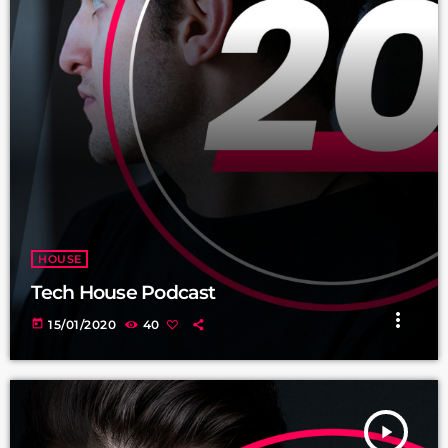
HOUSE
Tech House Podcast
more_vert
today
15/01/2020
40
play_arrow
TRACKLIST