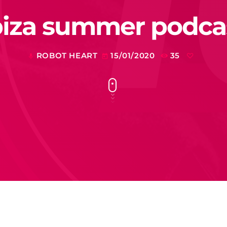
biza summer podca
ROBOT HEART
15/01/2020
35
mic
today