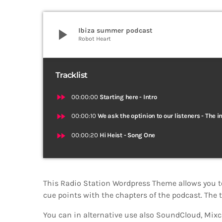
play_arrow
Ibiza summer podcast
Robot Heart
Tracklist
fast_forward
00:00:00
Starting here - Intro
fast_forward
00:00:10
We ask the optinion to our listeners - The i
fast_forward
00:00:20
Hi Heist - Song One
This Radio Station Wordpress Theme allows you t
cue points with the chapters of the podcast. The t
You can in alternative use also SoundCloud, Mixcl