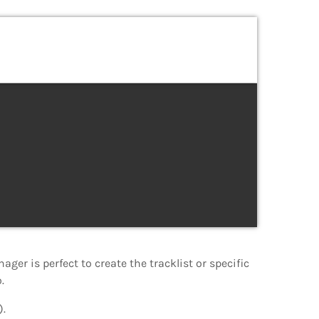
nager is perfect to create the tracklist or specific
.
).