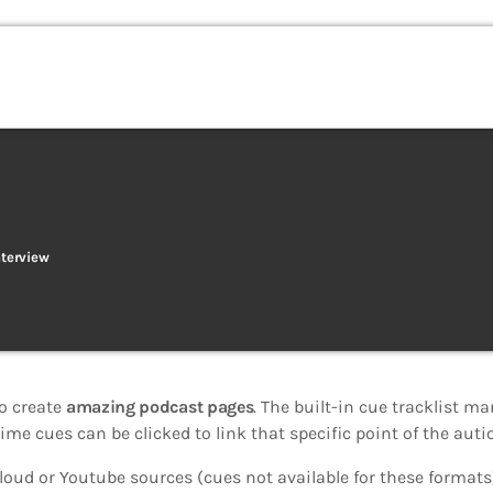
nterview
o create
amazing podcast pages
. The built-in cue tracklist ma
ime cues can be clicked to link that specific point of the autio
oud or Youtube sources (cues not available for these formats