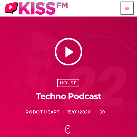
menu
play_arrow
HOUSE
Techno Podcast
ROBOT HEART
15/01/2020
59
mic
today