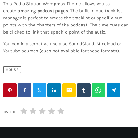
This Radio Station Wordpress Theme allows you to
create
amazing podcast pages
. The built-in cue tracklist
manager is perfect to create the tracklist or specific cue
points with the chapters of the podcast. The time cues can
be clicked to link that specific point of the autio.
You can in alternative use also SoundCloud, Mixcloud or
Youtube sources (cues not available for these formats).
HOUSE
email
RATE IT