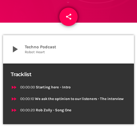
share
email
play_arrow
Techno Podcast
Robot Heart
Tracklist
fast_forward
00:00:00
Starting here - Intro
fast_forward
00:00:10
We ask the optinion to our listeners - The interview
fast_forward
00:00:20
Rob Zolly - Song One