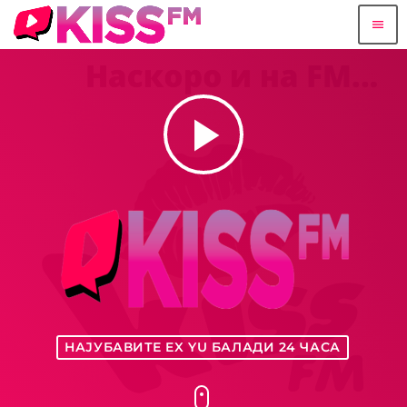
menu
play_arrow
НАЈУБАВИТЕ EX YU БАЛАДИ 24 ЧАСА