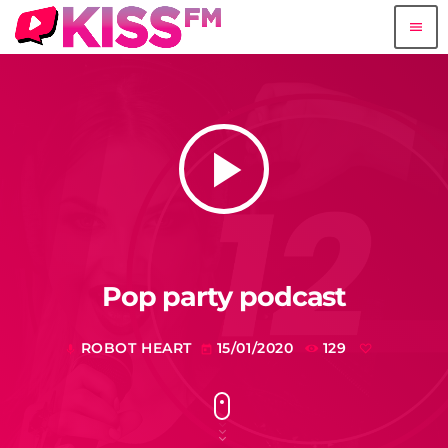
menu
play_arrow
Pop party podcast
ROBOT HEART
15/01/2020
129
mic
today