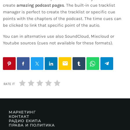
create
amazing podcast pages
. The built-in cue tracklist
manager is perfect to create the tracklist or specific cue
points with the chapters of the podcast. The time cues can
be clicked to link that specific point of the autio.
You can in alternative use also SoundCloud, Mixcloud or
Youtube sources (cues not available for these formats).
email
RATE IT
МАРКЕТИНГ
КОНТАКТ
РАДИО ЕКИПА
ПРАВА И ПОЛИТИКА