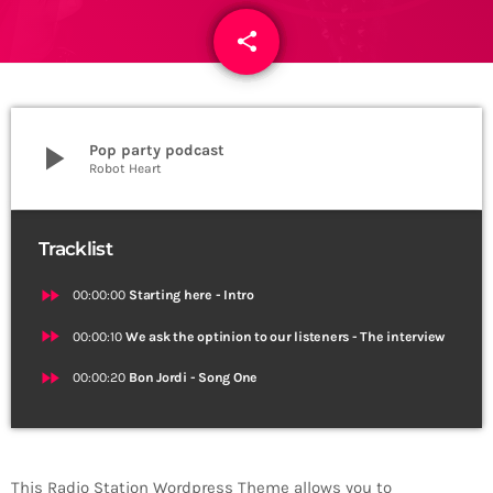
share
email
play_arrow
Pop party podcast
Robot Heart
Tracklist
fast_forward
00:00:00
Starting here - Intro
fast_forward
00:00:10
We ask the optinion to our listeners - The interview
fast_forward
00:00:20
Bon Jordi - Song One
This Radio Station Wordpress Theme allows you to