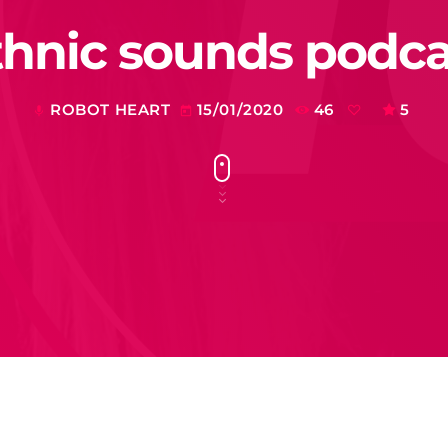
thnic sounds podca
ROBOT HEART
15/01/2020
46
5
mic
today