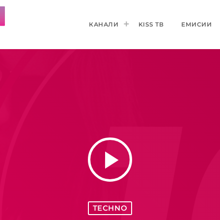
КАНАЛИ
KISS ТВ
ЕМИСИИ
play_arrow
TECHNO