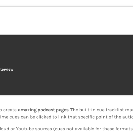
nterview
o create
amazing podcast pages
. The built-in cue tracklist ma
ime cues can be clicked to link that specific point of the autio
oud or Youtube sources (cues not available for these formats