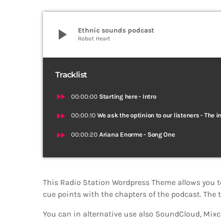
play_arrow
Ethnic sounds podcast
Robot Heart
Tracklist
fast_forward
00:00:00
Starting here - Intro
fast_forward
00:00:10
We ask the optinion to our listeners - The i
fast_forward
00:00:20
Ariana Enorme - Song One
This Radio Station Wordpress Theme allows you t
cue points with the chapters of the podcast. The t
You can in alternative use also SoundCloud, Mixcl