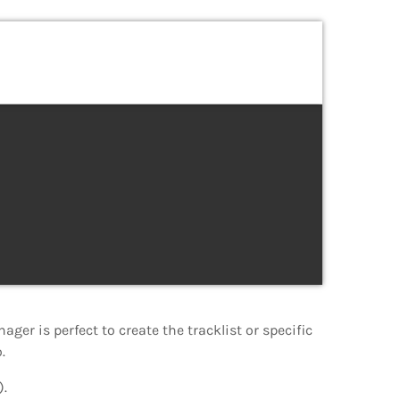
nager is perfect to create the tracklist or specific
.
).