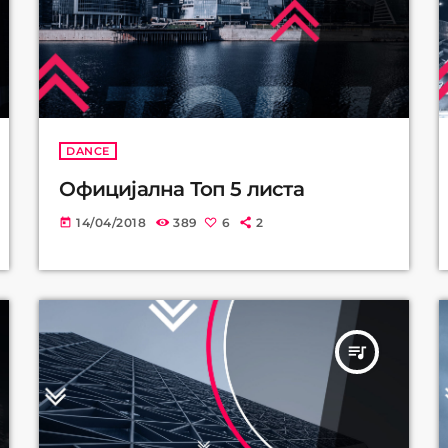
DANCE
Официјална Топ 5 листа
14/04/2018
389
6
2
today
queue_music