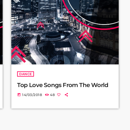
DANCE
Top Love Songs From The World
14/03/2018
48
today