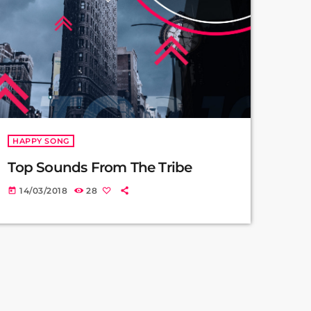
HAPPY SONG
Top Sounds From The Tribe
14/03/2018
28
today