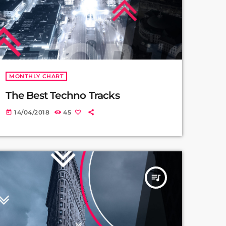
MONTHLY CHART
The Best Techno Tracks
14/04/2018
45
today
queue_music