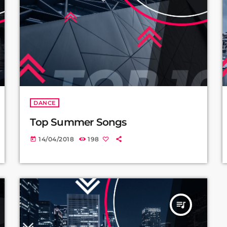
DANCE
Top Summer Songs
14/04/2018
198
today
queue_music