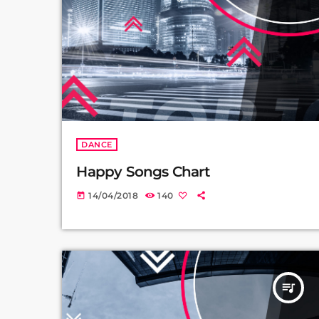
DANCE
Happy Songs Chart
14/04/2018
140
today
queue_music