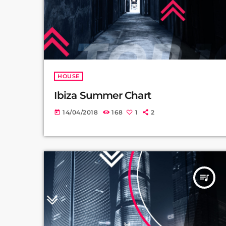
HOUSE
Ibiza Summer Chart
14/04/2018
168
1
2
today
queue_music