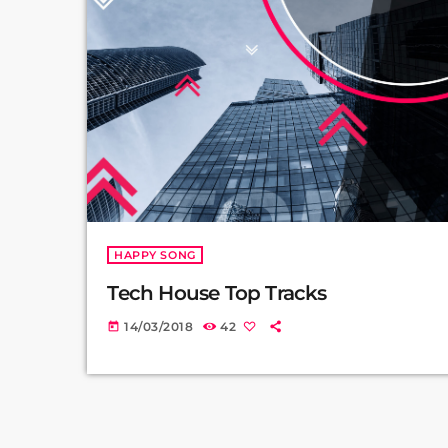
HAPPY SONG
Tech House Top Tracks
14/03/2018
42
today