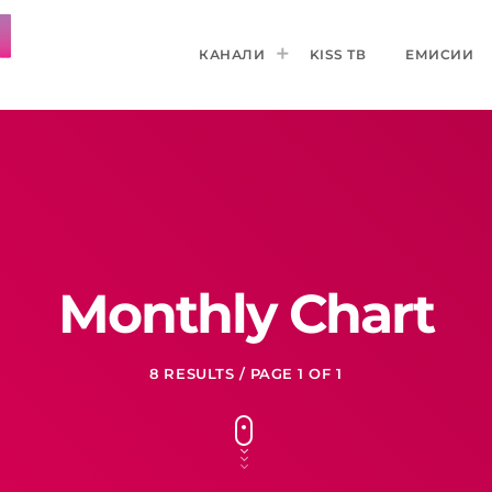
КАНАЛИ
KISS ТВ
ЕМИСИИ
Monthly Chart
8 RESULTS / PAGE 1 OF 1