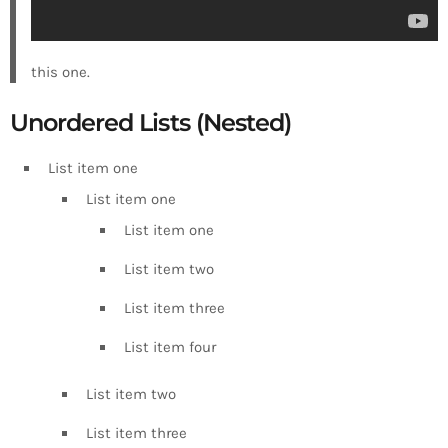
this one.
Unordered Lists (Nested)
List item one
List item one
List item one
List item two
List item three
List item four
List item two
List item three