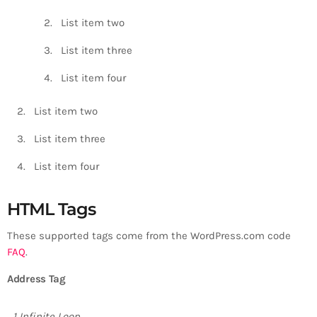
List item two
List item three
List item four
List item two
List item three
List item four
HTML Tags
These supported tags come from the WordPress.com code
FAQ
.
Address Tag
1 Infinite Loop