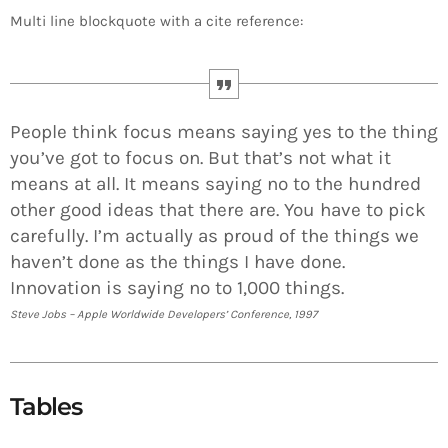
Multi line blockquote with a cite reference:
People think focus means saying yes to the thing
you’ve got to focus on. But that’s not what it
means at all. It means saying no to the hundred
other good ideas that there are. You have to pick
carefully. I’m actually as proud of the things we
haven’t done as the things I have done.
Innovation is saying no to 1,000 things.
Steve Jobs – Apple Worldwide Developers’ Conference, 1997
Tables