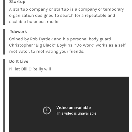
Startup
A startup company or startup is a company or temporary
organization designed to search for a repeatable and
scalable business model.
#dowork
Coined by Rob Dyrdek and his personal body guard
Christopher “Big Black” Boykins, “Do Work” works as a self
motivator, to motivating your friends.
Do It Live
I’ll let Bill O’Reilly will