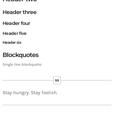
Header three
Header four
Header five
Header six
Blockquotes
Single line blockquote:
Stay hungry. Stay foolish.