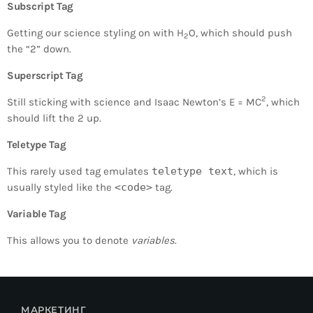
Subscript Tag
Getting our science styling on with H
O, which should push
2
the “2” down.
Superscript Tag
2
Still sticking with science and Isaac Newton’s E = MC
, which
should lift the 2 up.
Teletype Tag
This rarely used tag emulates
teletype text
, which is
usually styled like the
<code>
tag.
Variable Tag
This allows you to denote
variables
.
МАРКЕТИНГ