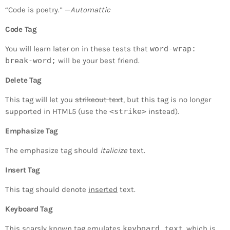
“Code is poetry.” —
Automattic
Code Tag
You will learn later on in these tests that
word-wrap:
break-word;
will be your best friend.
Delete Tag
This tag will let you
strikeout text
, but this tag is no longer
supported in HTML5 (use the
<strike>
instead).
Emphasize Tag
The emphasize tag should
italicize
text.
Insert Tag
This tag should denote
inserted
text.
Keyboard Tag
This scarsly known tag emulates
keyboard text
, which is