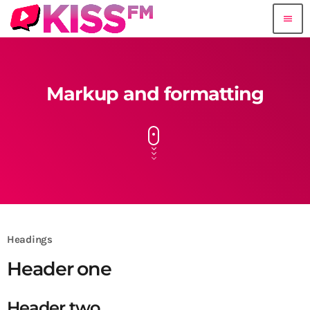
menu
Markup and formatting
Headings
Header one
Header two