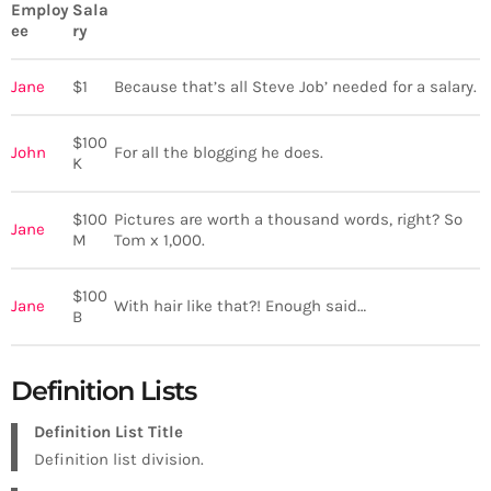
Employ
Sala
ee
ry
Jane
$1
Because that’s all Steve Job’ needed for a salary.
$100
John
For all the blogging he does.
K
$100
Pictures are worth a thousand words, right? So
Jane
M
Tom x 1,000.
$100
Jane
With hair like that?! Enough said…
B
Definition Lists
Definition List Title
Definition list division.