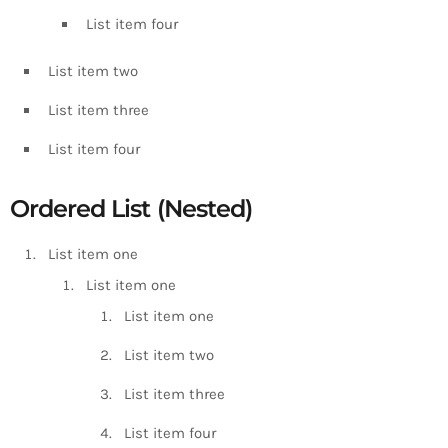
List item four
List item two
List item three
List item four
Ordered List (Nested)
List item one
List item one
List item one
List item two
List item three
List item four