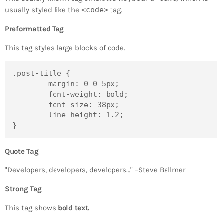
usually styled like the
<code>
tag.
Preformatted Tag
This tag styles large blocks of code.
.post-title {

	margin: 0 0 5px;

	font-weight: bold;

	font-size: 38px;

	line-height: 1.2;

}
Quote Tag
Developers, developers, developers…
–Steve Ballmer
Strong Tag
This tag shows
bold
text.