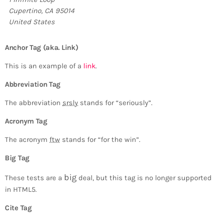
Cupertino, CA 95014
United States
Anchor Tag (aka. Link)
This is an example of a
link
.
Abbreviation Tag
The abbreviation
srsly
stands for “seriously”.
Acronym Tag
The acronym
ftw
stands for “for the win”.
Big Tag
big
These tests are a
deal, but this tag is no longer supported
in HTML5.
Cite Tag