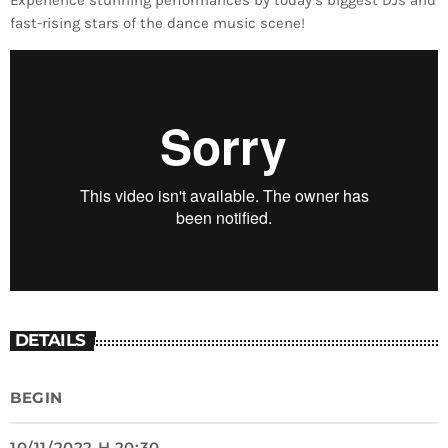
Experience stunning performances by today’s biggest DJs and
fast-rising stars of the dance music scene!
DETAILS
BEGIN
10/11/2022 H 20:30