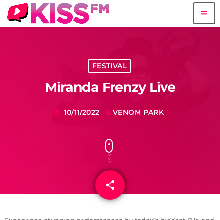
menu
FESTIVAL
Miranda Frenzy Live
10/11/2022
VENOM PARK
today
my_location
share
email