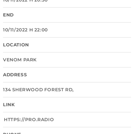
END
10/11/2022 H 22:00
LOCATION
VENOM PARK
ADDRESS
134 SHERWOOD FOREST RD,
LINK
HTTPS://PRO.RADIO