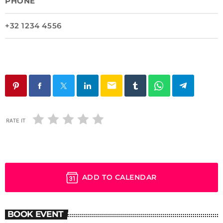
PHONE
+32 1234 4556
email
RATE IT
ADD TO CALENDAR
BOOK EVENT