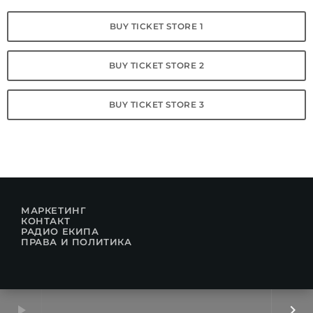
BUY TICKET STORE 1
BUY TICKET STORE 2
BUY TICKET STORE 3
МАРКЕТИНГ
КОНТАКТ
РАДИО ЕКИПА
ПРАВА И ПОЛИТИКА
play_arrow
keyboard_arrow_right