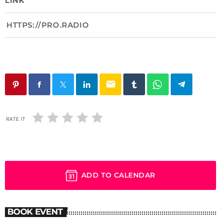
LINK
HTTPS://PRO.RADIO
email
RATE IT
ADD TO CALENDAR
BOOK EVENT