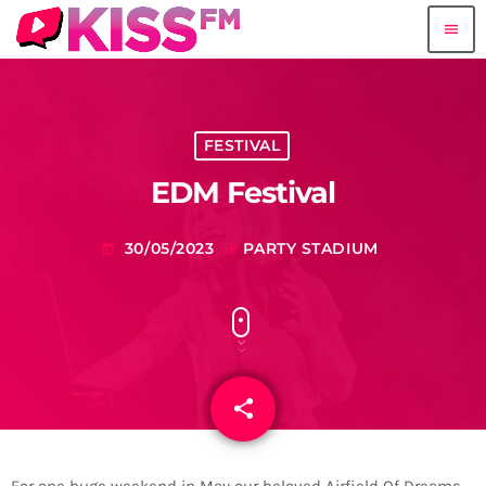
menu
FESTIVAL
EDM Festival
30/05/2023
PARTY STADIUM
today
my_location
share
email