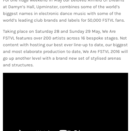
For one huge weekend in May our beloved Airfield Of Dreams
at Damyn’s Hall, Upminster, combines some of the world’s
biggest names in electronic dance music with some of the
world’s leading club brands and labels for 50,000 FSTVL fans.
Taking place on Saturday 28 and Sunday 29 May, We Are
FSTVL features over 200 artists across 16 bespoke stages. Not
content with hosting our best ever line-up to date, our biggest
and most elaborate production to date, We Are FSTVL 2016 will
go up another level with a brand new set of stylised arenas
and structures.