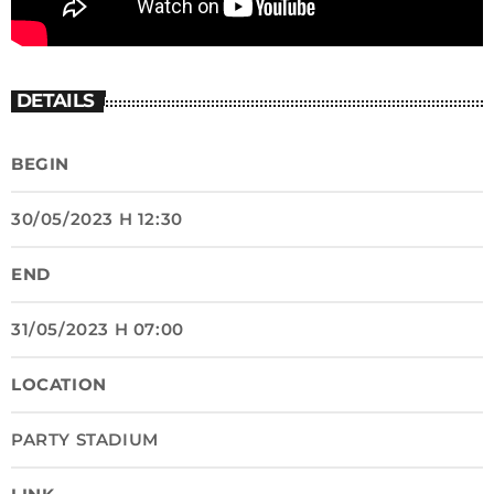
DETAILS
BEGIN
30/05/2023 H 12:30
END
31/05/2023 H 07:00
LOCATION
PARTY STADIUM