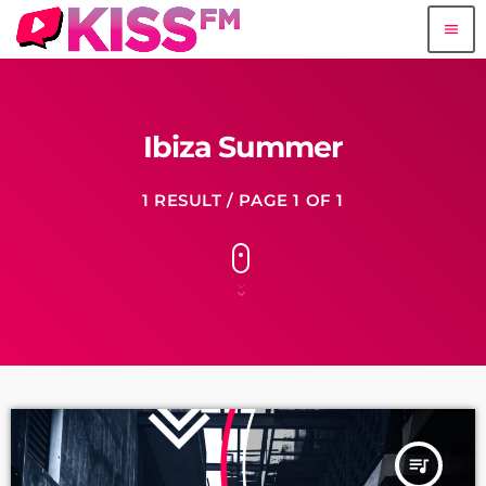
menu
Ibiza Summer
1 RESULT / PAGE 1 OF 1
queue_music