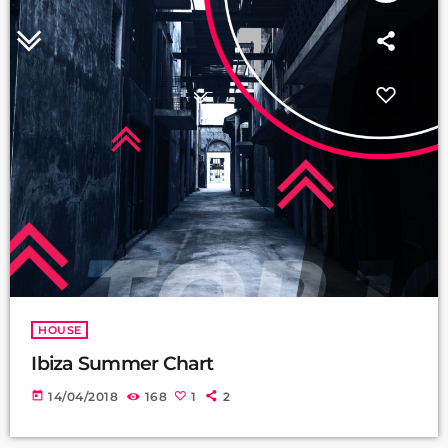
HOUSE
Ibiza Summer Chart
today
14/04/2018
168
1
2