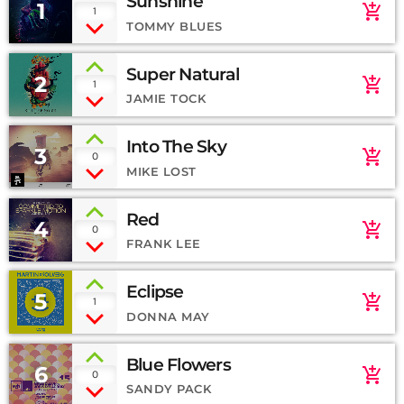
Sunshine
1
add_shopping_cart
1
TOMMY BLUES
Super Natural
2
add_shopping_cart
1
JAMIE TOCK
Into The Sky
3
add_shopping_cart
0
MIKE LOST
Red
4
add_shopping_cart
0
FRANK LEE
Eclipse
5
add_shopping_cart
1
DONNA MAY
Blue Flowers
6
add_shopping_cart
0
SANDY PACK