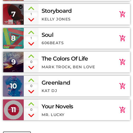
Storyboard
7
add_shopping_cart
1
KELLY JONES
Soul
8
add_shopping_cart
1
606BEATS
The Colors Of Life
9
add_shopping_cart
0
MARK TROCK, BEN LOVE
Greenland
10
add_shopping_cart
0
KAT DJ
Your Novels
11
add_shopping_cart
0
MR. LUCKY