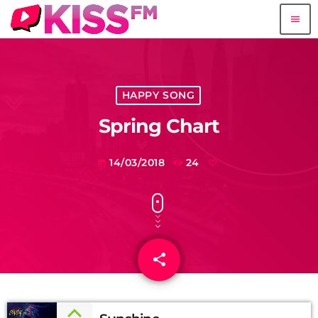
menu
HAPPY SONG
Spring Chart
14/03/2018
24
today
share
email