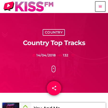
menu
COUNTRY
Country Top Tracks
14/04/2018
132
today
share
email