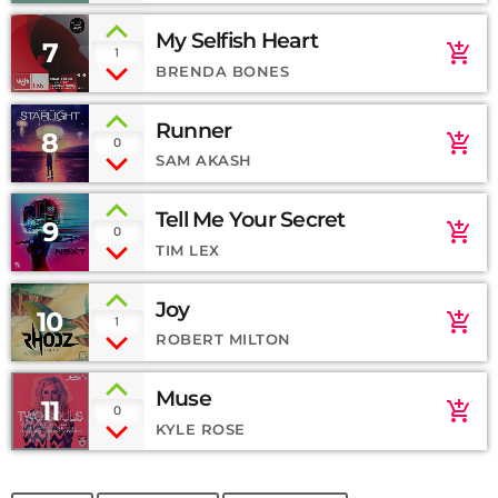
My Selfish Heart
7
add_shopping_cart
1
BRENDA BONES
Runner
8
add_shopping_cart
0
SAM AKASH
Tell Me Your Secret
9
add_shopping_cart
0
TIM LEX
Joy
10
add_shopping_cart
1
ROBERT MILTON
Muse
11
add_shopping_cart
0
KYLE ROSE