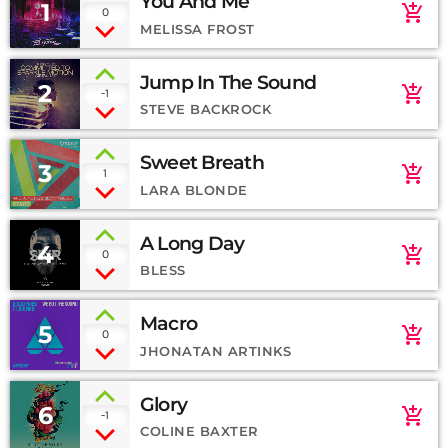
You And Me
1
add_shopping_cart
0
MELISSA FROST
Jump In The Sound
2
add_shopping_cart
-1
STEVE BACKROCK
Sweet Breath
3
add_shopping_cart
1
LARA BLONDE
A Long Day
4
add_shopping_cart
0
BLESS
Macro
5
add_shopping_cart
0
JHONATAN ARTINKS
Glory
6
add_shopping_cart
-1
COLINE BAXTER